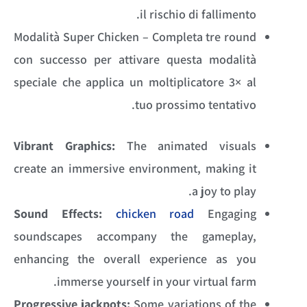
il rischio di fallimento.
Modalità Super Chicken – Completa tre round
con successo per attivare questa modalità
speciale che applica un moltiplicatore 3× al
tuo prossimo tentativo.
Vibrant Graphics:
The animated visuals
create an immersive environment, making it
a joy to play.
Sound Effects:
chicken road
Engaging
soundscapes accompany the gameplay,
enhancing the overall experience as you
immerse yourself in your virtual farm.
Progressive jackpots:
Some variations of the