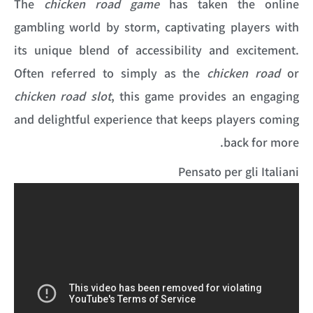
The
chicken road game
has taken the online
gambling world by storm, captivating players with
its unique blend of accessibility and excitement.
Often referred to simply as the
chicken road
or
chicken road slot
, this game provides an engaging
and delightful experience that keeps players coming
back for more.
Pensato per gli Italiani