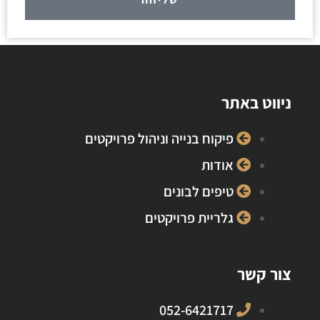
ניווט באתר
פיקוח בנייה וניהול פרויקטים
אודות
טיפים לבונים
גלריית פרויקטים
צור קשר
052-6421717