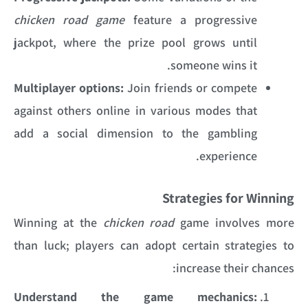
chicken road game
feature a progressive
jackpot, where the prize pool grows until
someone wins it.
Multiplayer options:
Join friends or compete
against others online in various modes that
add a social dimension to the gambling
experience.
Strategies for Winning
Winning at the
chicken road
game involves more
than luck; players can adopt certain strategies to
increase their chances:
Understand the game mechanics: