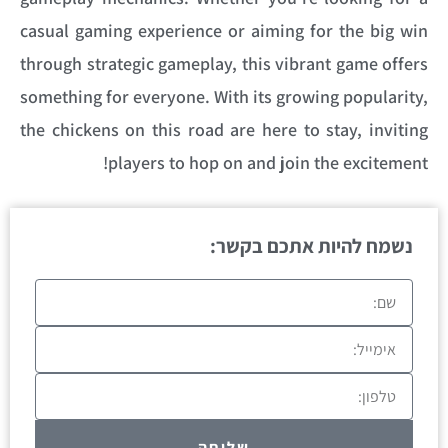
casual gaming experience or aiming for the big win
through strategic gameplay, this vibrant game offers
something for everyone. With its growing popularity,
the chickens on this road are here to stay, inviting
players to hop on and join the excitement!
נשמח להיות אתכם בקשר:
שם
אימייל
טלפון
שליחה