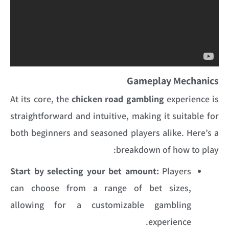
Gameplay Mechanics
At its core, the
chicken road gambling
experience is
straightforward and intuitive, making it suitable for
both beginners and seasoned players alike. Here’s a
breakdown of how to play:
Start by selecting your bet amount:
Players
can choose from a range of bet sizes,
allowing for a customizable gambling
experience.