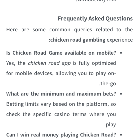
Frequently Asked Questions
Here are some common queries related to the
chicken road gambling
experience:
Is Chicken Road Game available on mobile?
Yes, the
chicken road app
is fully optimized
for mobile devices, allowing you to play on-
the-go.
What are the minimum and maximum bets?
Betting limits vary based on the platform, so
check the specific casino terms where you
play.
Can I win real money playing Chicken Road?