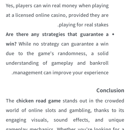
Yes, players can win real money when playing
at a licensed online casino, provided they are
playing for real stakes.
Are there any strategies that guarantee a
win?
While no strategy can guarantee a win
due to the game's randomness, a solid
understanding of gameplay and bankroll
management can improve your experience.
Conclusion
The
chicken road game
stands out in the crowded
world of online slots and gambling, thanks to its
engaging visuals, sound effects, and unique
gameplay mechanics. Whether you’re looking for a