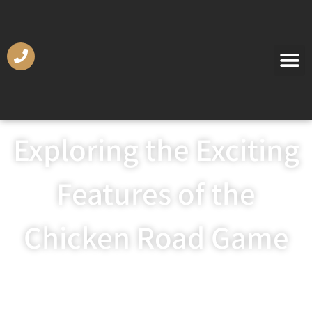
דילו
לתוכ
תפריט
פיקוח בנייה וניהול פרויקטים
גלריית פרויקטים
אודות / שירותים
טיפים לבונים
Exploring the Exciting
Features of the
Chicken Road Game
Exploring the Exciting Features of the Chicken
»
דף הבית
Road Game