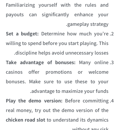
Familiarizing yourself with the rules and
payouts can significantly enhance your
gameplay strategy.
Set a budget:
Determine how much you’re
willing to spend before you start playing. This
discipline helps avoid unnecessary losses.
Take advantage of bonuses:
Many online
casinos offer promotions or welcome
bonuses. Make sure to use these to your
advantage to maximize your funds.
Play the demo version:
Before committing
real money, try out the demo version of the
chicken road slot
to understand its dynamics
without any risk.