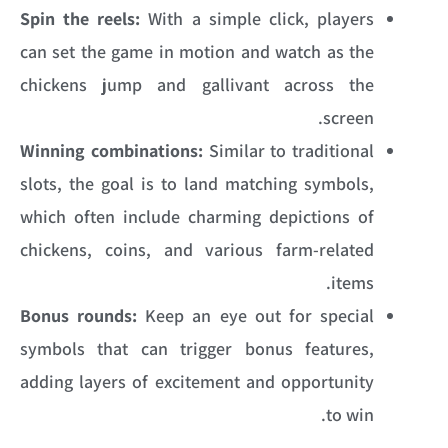
Spin the reels:
With a simple click, players
can set the game in motion and watch as the
chickens jump and gallivant across the
screen.
Winning combinations:
Similar to traditional
slots, the goal is to land matching symbols,
which often include charming depictions of
chickens, coins, and various farm-related
items.
Bonus rounds:
Keep an eye out for special
symbols that can trigger bonus features,
adding layers of excitement and opportunity
to win.