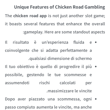
Unique Features of Chicken Road Gambling
The
chicken road app
is not just another slot game;
it boasts several features that enhance the overall
gameplay. Here are some standout aspects:
Il risultato è un’esperienza fluida e
coinvolgente che si adatta perfettamente a
qualsiasi dimensione di schermo.
Il tuo obiettivo è quello di progredire il più
possibile, gestendo le tue scommesse e
assumendoti rischi calcolati per
massimizzare le vincite.
Dopo aver piazzato una scommessa, ogni
passo compiuto aumenta le vincite, ma anche