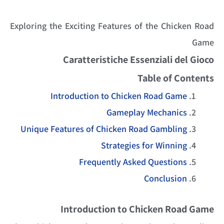
Exploring the Exciting Features of the Chicken Road
Game
Caratteristiche Essenziali del Gioco
Table of Contents
Introduction to Chicken Road Game
Gameplay Mechanics
Unique Features of Chicken Road Gambling
Strategies for Winning
Frequently Asked Questions
Conclusion
Introduction to Chicken Road Game