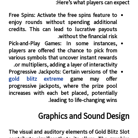
Here’s what players can expect:
Free Spins:
Activate the free spins feature to
enjoy rounds without spending additional
credits. This can lead to lucrative payouts
without the financial risk.
Pick-and-Play Games:
In some instances,
players are offered the chance to pick from
various symbols that uncover instant rewards
or multipliers, adding a layer of interactivity.
Progressive Jackpots:
Certain versions of the
gold blitz extreme
game may offer
progressive jackpots, where the prize pool
increases with each bet placed, potentially
leading to life-changing wins.
Graphics and Sound Design
The visual and auditory elements of
Gold Blitz Slot