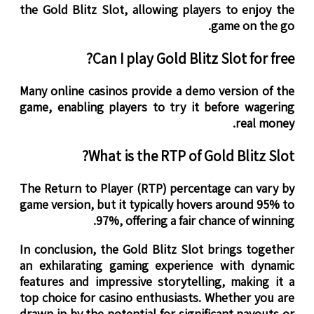
the
Gold Blitz Slot
, allowing players to enjoy the
game on the go.
Can I play Gold Blitz Slot for free?
Many online casinos provide a demo version of the
game, enabling players to try it before wagering
real money.
What is the RTP of Gold Blitz Slot?
The Return to Player (RTP) percentage can vary by
game version, but it typically hovers around 95% to
97%, offering a fair chance of winning.
In conclusion, the
Gold Blitz Slot
brings together
an exhilarating gaming experience with dynamic
features and impressive storytelling, making it a
top choice for casino enthusiasts. Whether you are
drawn in by the potential for significant payouts or