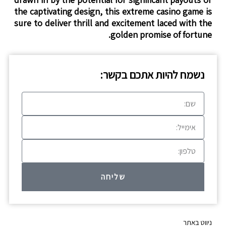
the captivating design, this extreme casino game is
sure to deliver thrill and excitement laced with the
golden promise of fortune.
נשמח להיות אתכם בקשר:
שם
אימייל
טלפון
שליחה
ניווט באתר