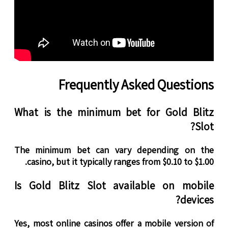
Frequently Asked Questions
What is the minimum bet for Gold Blitz
Slot?
The minimum bet can vary depending on the
casino, but it typically ranges from $0.10 to $1.00.
Is Gold Blitz Slot available on mobile
devices?
Yes, most online casinos offer a mobile version of