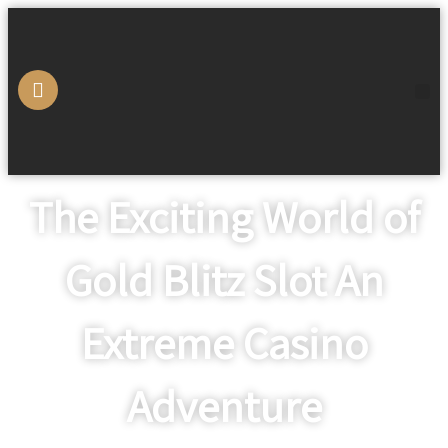
דילוג
לתוכן
תפריט
פיקוח בנייה וניהול פרויקטים
גלריית פרויקטים
אודות / שירותים
טיפים לבונים
The Exciting World of
Gold Blitz Slot An
Extreme Casino
Adventure