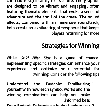
contribute significantly to its allure. The graphics
are designed to be vibrant and engaging, often
featuring thematic elements that evoke a sense of
adventure and the thrill of the chase. The sound
effects, combined with an immersive soundtrack,
help create an exhilarating atmosphere that keeps
players returning for more.
Strategies for Winning
While
Gold Blitz Slot
is a game of chance,
implementing specific strategies can enhance your
experience and optimize your potential for
winning. Consider the following tips:
Understand the Paytable:
Familiarizing
yourself with how each symbol works and the
winning combinations can help you make
informed bets.
Set a Budget:
Determine a budget before you