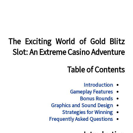
The Exciting World of Gold Blitz Slot An Extreme
»
דף הבית
Casino Adventure
The Exciting World of Gold Blitz
Slot: An Extreme Casino Adventure
Table of Contents
Introduction
Gameplay Features
Bonus Rounds
Graphics and Sound Design
Strategies for Winning
Frequently Asked Questions