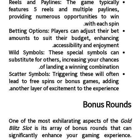
Reels and Paylines:
The game typically
features 5 reels and multiple paylines,
providing numerous opportunities to win
with each spin.
Betting Options:
Players can adjust their bet
amounts to suit their budget, enhancing
accessibility and enjoyment.
Wild Symbols:
These special symbols can
substitute for others, increasing your chances
of landing a winning combination.
Scatter Symbols:
Triggering these will often
lead to free spins or bonus games, adding
another layer of excitement to the experience.
Bonus Rounds
One of the most exhilarating aspects of the
Gold
Blitz Slot
is its array of bonus rounds that can
significantly enhance your gaming experience.