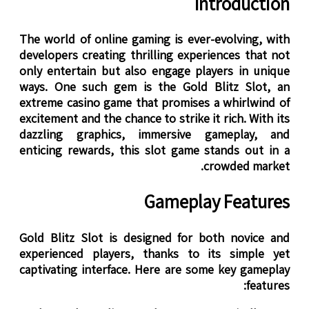
Introduction
The world of online gaming is ever-evolving, with
developers creating thrilling experiences that not
only entertain but also engage players in unique
ways. One such gem is the
Gold Blitz Slot
, an
extreme casino game that promises a whirlwind of
excitement and the chance to strike it rich. With its
dazzling graphics, immersive gameplay, and
enticing rewards, this slot game stands out in a
crowded market.
Gameplay Features
Gold Blitz Slot
is designed for both novice and
experienced players, thanks to its simple yet
captivating interface. Here are some key gameplay
features: