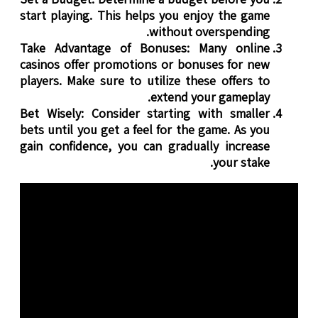
start playing. This helps you enjoy the game
without overspending.
Take Advantage of Bonuses:
Many online
casinos offer promotions or bonuses for new
players. Make sure to utilize these offers to
extend your gameplay.
Bet Wisely:
Consider starting with smaller
bets until you get a feel for the game. As you
gain confidence, you can gradually increase
your stake.