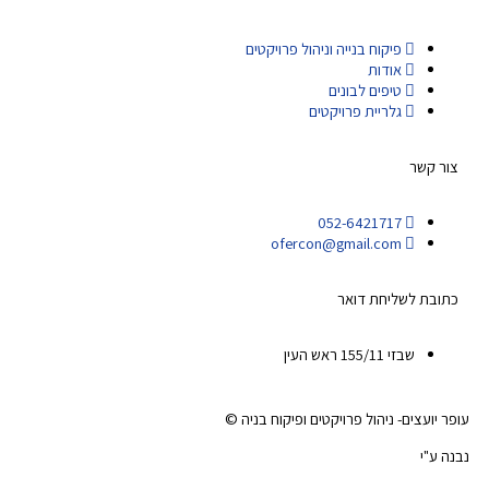
פיקוח בנייה וניהול פרויקטים
אודות
טיפים לבונים
גלריית פרויקטים
צור קשר
052-6421717
ofercon@gmail.com
כתובת לשליחת דואר
שבזי 155/11 ראש העין
עופר יועצים- ניהול פרויקטים ופיקוח בניה ©
Ym-digital בניית אתרים
נבנה ע"י